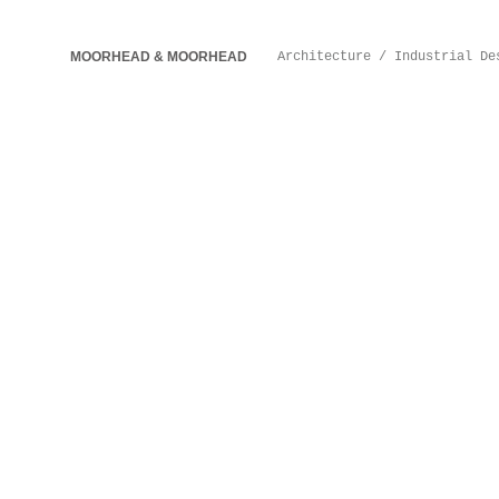
MOORHEAD & MOORHEAD
Architecture / Industrial De