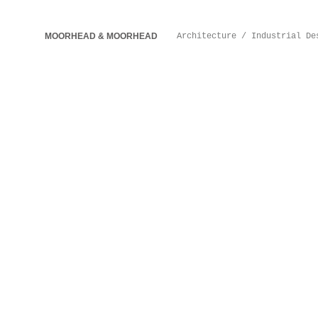
MOORHEAD & MOORHEAD
Architecture / Industrial De